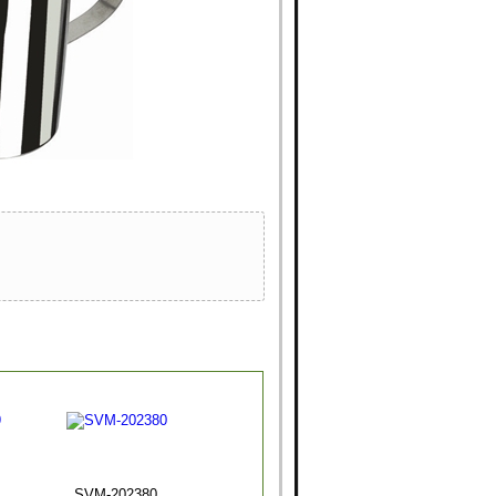
SVM-202380