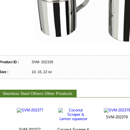
Product ID :
SVM- 202335
Size :
10, 16, 22 oz
Stainless Steel Others Other Products
SVM-202379
SVM-202377
Coconut Scraper &