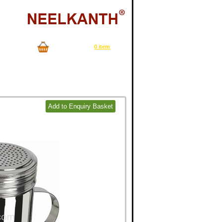
Now in your cart
0 item