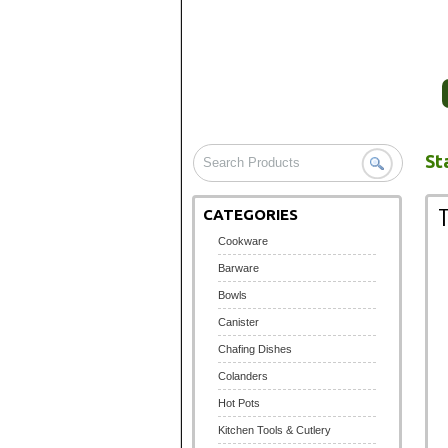
HOME
COMPANY PROFILE
St
CATEGORIES
Cookware
Barware
Bowls
Canister
Chafing Dishes
Colanders
Hot Pots
Kitchen Tools & Cutlery