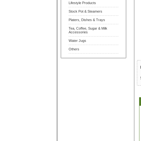
Lifestyle Products
Stock Pot & Steamers
Platers, Dishes & Trays
Tea, Coffee, Sugar & Milk
Accessories
Water Jugs
Others