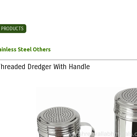
PRODUCTS
CONTACT US
ainless Steel Others
Threaded Dredger With Handle