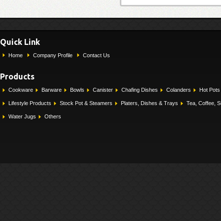
Quick Link
Home
Company Profile
Contact Us
Products
Cookware
Barware
Bowls
Canister
Chafing Dishes
Colanders
Hot Pots
Lifestyle Products
Stock Pot & Steamers
Platers, Dishes & Trays
Tea, Coffee, 
Water Jugs
Others