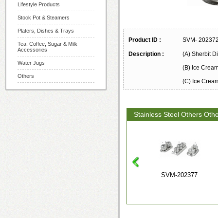
Lifestyle Products
Stock Pot & Steamers
Platers, Dishes & Trays
Product ID :
SVM- 20237
Tea, Coffee, Sugar & Milk
Accessories
Description :
(A) Sherbit D
Water Jugs
(B) Ice Crea
Others
(C) Ice Crea
Stainless Steel Others Oth
SVM-202377