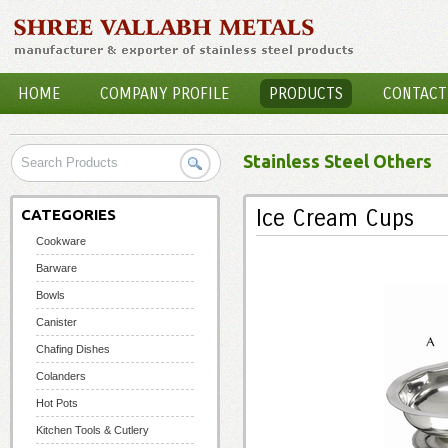
HOME
COMPANY PROFILE
PRODUCTS
CONTACT
Stainless Steel Others
Ice Cream Cups
CATEGORIES
Cookware
Barware
Bowls
Canister
Chafing Dishes
Colanders
Hot Pots
Kitchen Tools & Cutlery