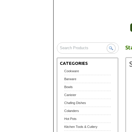
HOME
COMPANY PROFILE
St
CATEGORIES
Cookware
Barware
Bowls
Canister
Chafing Dishes
Colanders
Hot Pots
Kitchen Tools & Cutlery