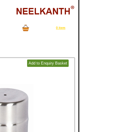
Now in your cart
0 item