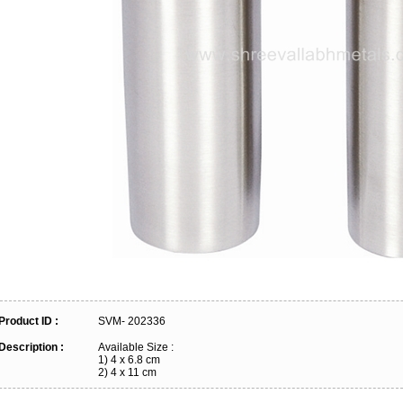
Product ID :
SVM- 202336
Description :
Available Size :
1) 4 x 6.8 cm
2) 4 x 11 cm