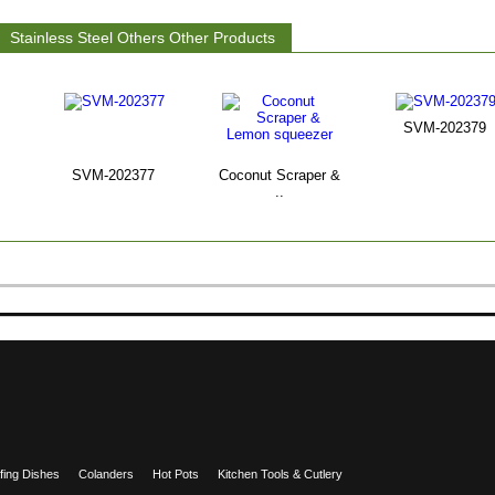
Stainless Steel Others Other Products
SVM-202379
SVM-202377
Coconut Scraper &
..
fing Dishes
Colanders
Hot Pots
Kitchen Tools & Cutlery