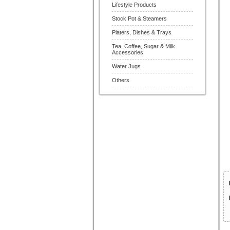
Lifestyle Products
Stock Pot & Steamers
Platers, Dishes & Trays
Tea, Coffee, Sugar & Milk
Accessories
Water Jugs
Others