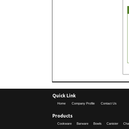
Quick Link
Home
Company Profile
Contact Us
Products
Cookware
Barware
Bowls
Canister
Cha