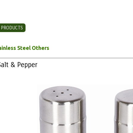
PRODUCTS
CONTACT US
ainless Steel Others
Salt & Pepper