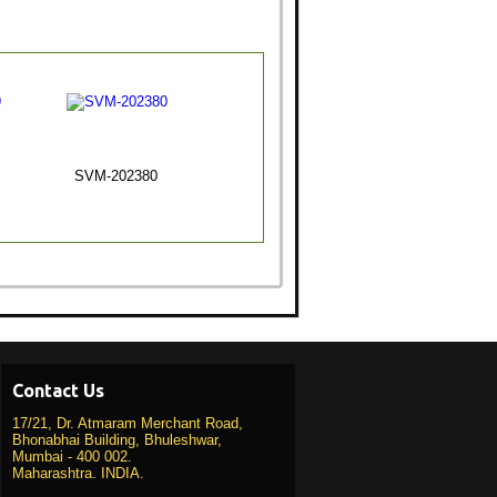
SVM-202380
Contact Us
17/21, Dr. Atmaram Merchant Road,
Bhonabhai Building, Bhuleshwar,
Mumbai - 400 002.
Maharashtra. INDIA.